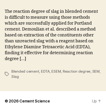
to
mea
The reaction degree of slag in blended cement
the
is difficult to measure using those methods
rea
which are successfully applied for Portland
deg
cement. Demoulian et al. described a method
of
based on extraction of the constituents other
sla
than unreacted slag with a reagent based on
in
ble
Ethylene Diamine Tetraacetic Acid (EDTA),
cem
finding it effective for determining reaction
degree […]
Blended cement
,
EDTA
,
ESEM
,
Reaction degree
,
SEM
,
Tags
Slag
© 2026
Cement Science
Up
↑