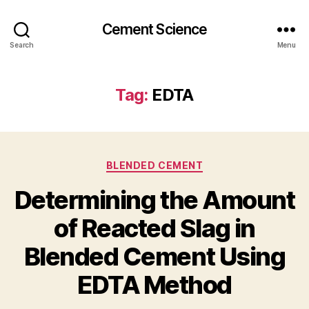
Cement Science
Search
Menu
Tag:
EDTA
Categories
BLENDED CEMENT
Determining the Amount
of Reacted Slag in
Blended Cement Using
EDTA Method