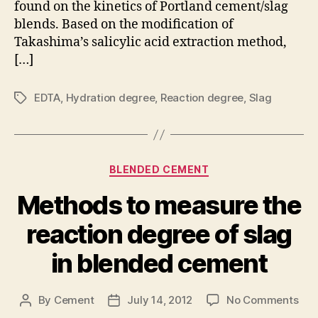
found on the kinetics of Portland cement/slag
slag
blends. Based on the modification of
Takashima’s salicylic acid extraction method,
[…]
EDTA
,
Hydration degree
,
Reaction degree
,
Slag
Tags
Categories
BLENDED CEMENT
Methods to measure the
reaction degree of slag
in blended cement
on
By
Cement
July 14, 2012
No Comments
Post
Post
Met
author
date