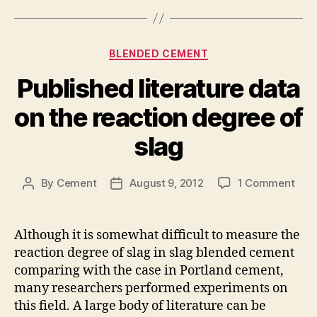
Categories
BLENDED CEMENT
Published literature data
on the reaction degree of
slag
on
By
Cement
August 9, 2012
1 Comment
Post
Post
Publ
author
date
lite
dat
Although it is somewhat difficult to measure the
on
reaction degree of slag in slag blended cement
the
comparing with the case in Portland cement,
reac
many researchers performed experiments on
deg
this field. A large body of literature can be
of