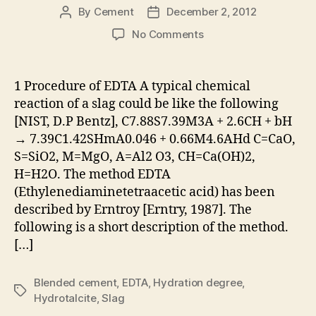
By
Cement
December 2, 2012
Post
Post
author
date
on
No Comments
Determining
the
Amount
1 Procedure of EDTA A typical chemical
of
reaction of a slag could be like the following
Reacted
[NIST, D.P Bentz], C7.88S7.39M3A + 2.6CH + bH
Slag
→ 7.39C1.42SHmA0.046 + 0.66M4.6AHd C=CaO,
in
S=SiO2, M=MgO, A=Al2 O3, CH=Ca(OH)2,
Blended
H=H2O. The method EDTA
Cement
Using
(Ethylenediaminetetraacetic acid) has been
EDTA
described by Erntroy [Erntry, 1987]. The
Method
following is a short description of the method.
[…]
Blended cement
,
EDTA
,
Hydration degree
,
Tags
Hydrotalcite
,
Slag