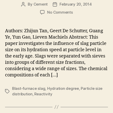
By
Cement
February 20, 2014
Post
Post
author
date
on
No Comments
Influence
of
Particle
Authors: Zhijun Tan, Geert De Schutter, Guang
Size
Ye, Yun Gao, Lieven Machiels Abstract: This
on
paper investigates the influence of slag particle
the
size on its hydration speed at particle level in
Early
the early age. Slags were separated with sieves
Hydration
into groups of different size fractions,
of
Slag
considering a wide range of sizes. The chemical
Particle
compositions of each […]
Activated
by
Blast-furnace slag
,
Hydration degree
,
Particle size
Ca(OH)2
Tags
distribution
,
Reactivity
Solution