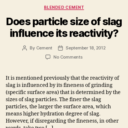
Categories
BLENDED CEMENT
Does particle size of slag
influence its reactivity?
By
Cement
September 18, 2012
Post
Post
author
date
on
No Comments
Does
particle
size
It is mentioned previously that the reactivity of
of
slag is influenced by its fineness of grinding
slag
(specific surface area) that is determined by the
influence
sizes of slag particles. The finer the slag
its
particles, the larger the surface area, which
reactivity?
means higher hydration degree of slag.
However, if disregarding the fineness, in other