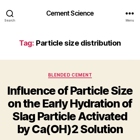
Cement Science
Search
Menu
Tag:
Particle size distribution
Categories
BLENDED CEMENT
Influence of Particle Size
on the Early Hydration of
Slag Particle Activated
by Ca(OH)2 Solution