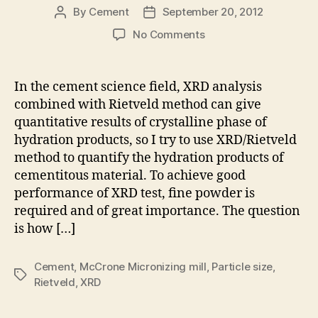
By
Cement
September 20, 2012
Post
Post
author
date
on
No Comments
Sample
preparation
by
In the cement science field, XRD analysis
McCrone
combined with Rietveld method can give
Micronizing
quantitative results of crystalline phase of
mill
hydration products, so I try to use XRD/Rietveld
before
method to quantify the hydration products of
XRD/Rietveld
cementitous material. To achieve good
test
performance of XRD test, fine powder is
required and of great importance. The question
is how […]
Cement
,
McCrone Micronizing mill
,
Particle size
,
Tags
Rietveld
,
XRD