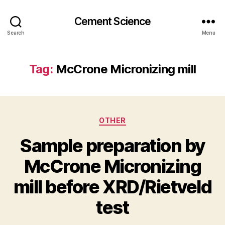
Cement Science
Search
Menu
Tag:
McCrone Micronizing mill
Categories
OTHER
Sample preparation by
McCrone Micronizing
mill before XRD/Rietveld
test