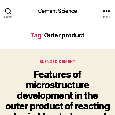
Cement Science
Search
Menu
Tag:
Outer product
Categories
BLENDED CEMENT
Features of
microstructure
development in the
outer product of reacting