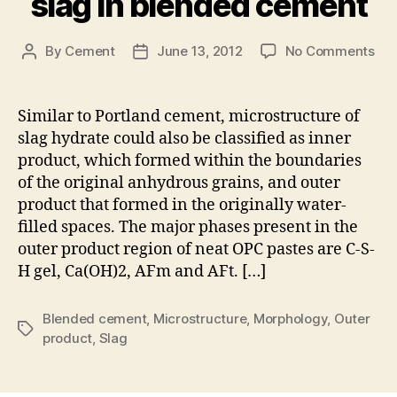
slag in blended cement
on
By
Cement
June 13, 2012
No Comments
Post
Post
Fea
author
date
of
mic
Similar to Portland cement, microstructure of
dev
slag hydrate could also be classified as inner
in
product, which formed within the boundaries
the
of the original anhydrous grains, and outer
out
product that formed in the originally water-
pro
filled spaces. The major phases present in the
of
rea
outer product region of neat OPC pastes are C-S-
sla
H gel, Ca(OH)2, AFm and AFt. […]
in
ble
Blended cement
,
Microstructure
,
Morphology
,
Outer
ce
Tags
product
,
Slag