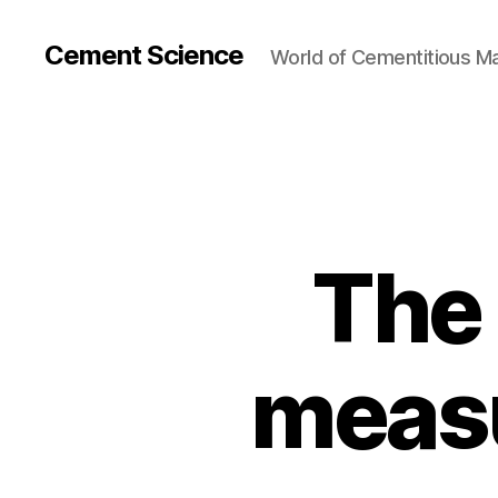
Cement Science
World of Cementitious Ma
The 
measu