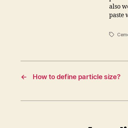
also w
paste 
Ceme
Tags
←
How to define particle size?