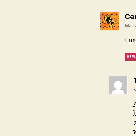
Ce
Marc
I u
REP
M
a
w