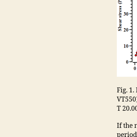
Fig. 1
VT550)
T 20.00
If the
period