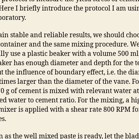
 Here I briefly introduce the protocol I am usi
boratory.
ain stable and reliable results, we should cho
ontainer and the same mixing procedure. W
ly use a plastic beaker with a volume 500 ml,
aker has enough diameter and depth for the t
t the influence of boundary effect, i.e. the di
 times larger than the diameter of the vane. F
270 g of cement is mixed with relevant water at
ed water to cement ratio. For the mixing, a hi
mixer is applied with a shear rate 800 RPM fo
s.
n as the well mixed paste is ready, let the blad