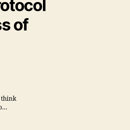
rotocol
s of
 think
ip…