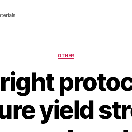
terials
Categories
OTHER
right protoc
re yield str