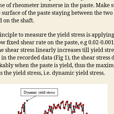
ne of rheometer immerse in the paste. Make 
p surface of the paste staying between the two 
d on the shaft.
inciple to measure the yield stress is applying
w fixed shear rate on the paste, e.g 0.02-0.001 
e shear stress linearly increases till yield stre
in the recorded data (Fig 1), the shear stress 
ably when the paste is yield, thus the max
is the yield stress, i.e. dynamic yield stress.