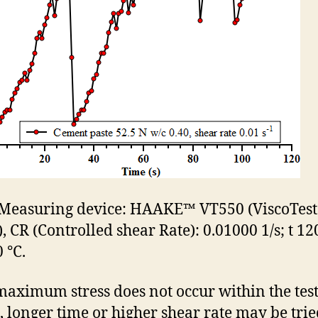
. Measuring device: HAAKE™ VT550 (ViscoTest
, CR (Controlled shear Rate): 0.01000 1/s; t 120
 °C.
 maximum stress does not occur within the tes
, longer time or higher shear rate may be tried.