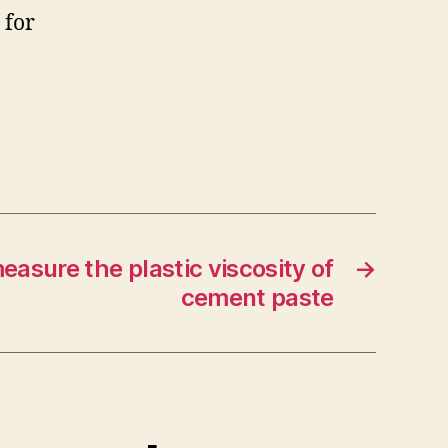
 for
asure the plastic viscosity of
→
cement paste