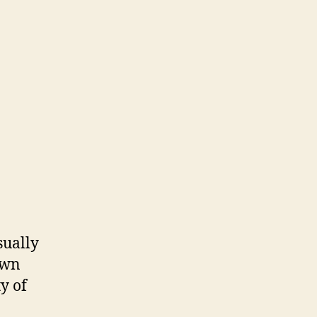
sually
own
ty of