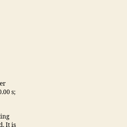
er
.00 s;
ting
 It is