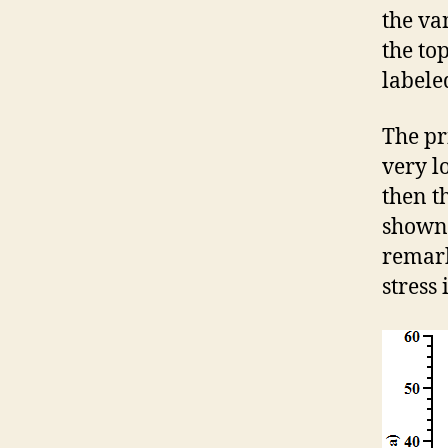
the va
the to
labele
The pr
very lo
then th
shown 
remark
stress 