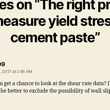
ies on “The right p
measure yield stres
cement paste”
says:
09
, 2017 at 2:48 AM
u get a chance to look at the shear rate data? I
 be better to exclude the possibility of wall sl