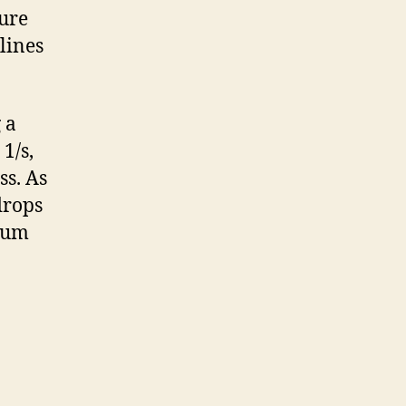
sure
lines
 a
1/s,
ss. As
drops
imum