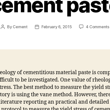
cement past
By
Cement
February 6, 2015
4 Comments
Post
Post
author
date
eology of cementitious material paste is com
fficult to be investigated. One value of rheolog
stress. The best method to measure the yield st
tory is using the vane method. However, there
iterature reporting an practical and detailed
g protocol to measure the yield stress of cemen