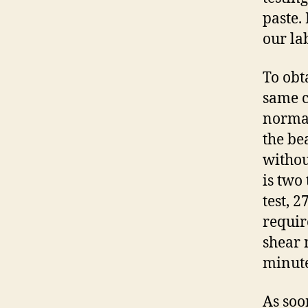
paste.
our la
To obt
same c
normal
the be
withou
is two
test, 
requir
shear 
minute
As soo