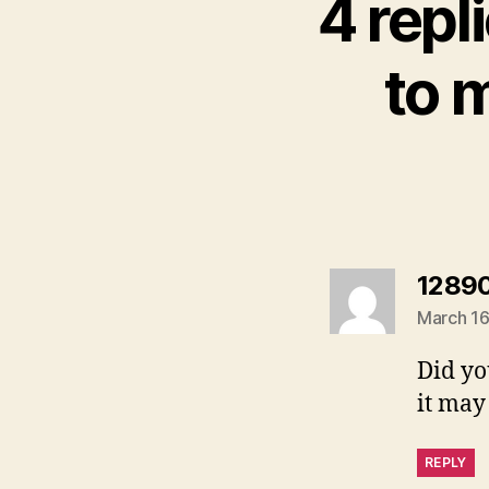
4 repl
to 
1289
March 16
Did yo
it may
REPLY