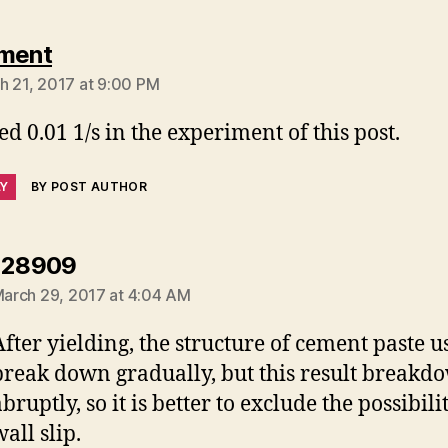
says:
ment
h 21, 2017 at 9:00 PM
sed 0.01 1/s in the experiment of this post.
LY
BY POST AUTHOR
says:
128909
arch 29, 2017 at 4:04 AM
After yielding, the structure of cement paste u
break down gradually, but this result breakd
bruptly, so it is better to exclude the possibili
all slip.