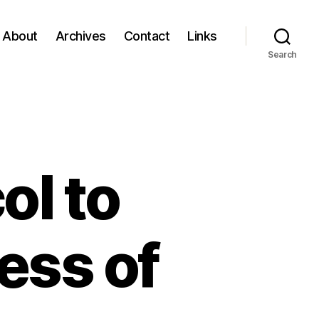
About
Archives
Contact
Links
Search
ol to
ess of