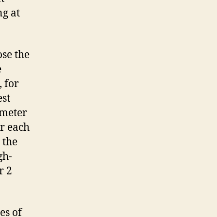
ng at
ose the
e
 for
est
ameter
or each
 the
gh-
r 2
es of