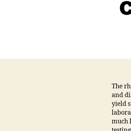
The rh
and di
yield 
labora
much l
testin