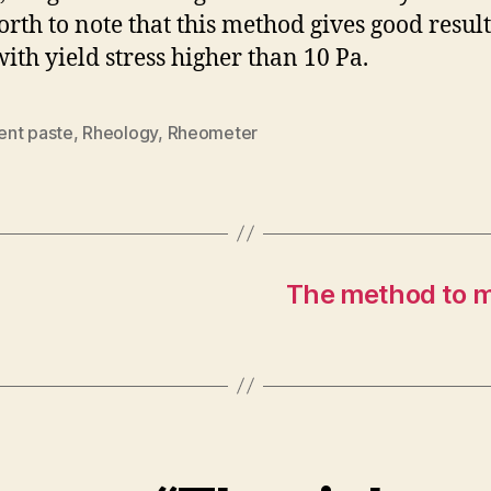
orth to note that this method gives good result
with yield stress higher than 10 Pa.
nt paste
,
Rheology
,
Rheometer
The method to me