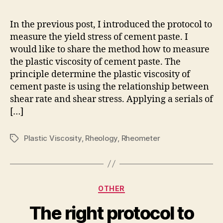
me
to
In the previous post, I introduced the protocol to
me
measure the yield stress of cement paste. I
the
would like to share the method how to measure
pla
the plastic viscosity of cement paste. The
vis
principle determine the plastic viscosity of
of
cement paste is using the relationship between
ce
pas
shear rate and shear stress. Applying a serials of
[…]
Plastic Viscosity
,
Rheology
,
Rheometer
Tags
Categories
OTHER
The right protocol to