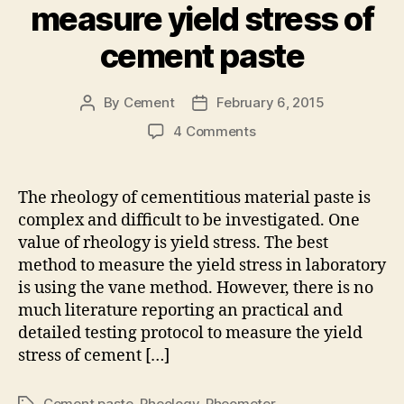
measure yield stress of
cement paste
By
Cement
February 6, 2015
Post
Post
author
date
on
4 Comments
The
right
protocol
The rheology of cementitious material paste is
to
complex and difficult to be investigated. One
measure
value of rheology is yield stress. The best
yield
method to measure the yield stress in laboratory
stress
is using the vane method. However, there is no
of
much literature reporting an practical and
cement
paste
detailed testing protocol to measure the yield
stress of cement […]
Cement paste
,
Rheology
,
Rheometer