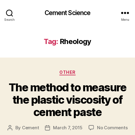
Cement Science
Search
Menu
Tag:
Rheology
Categories
OTHER
The method to measure
the plastic viscosity of
cement paste
on
By
Cement
March 7, 2015
No Comments
Post
Post
Th
author
date